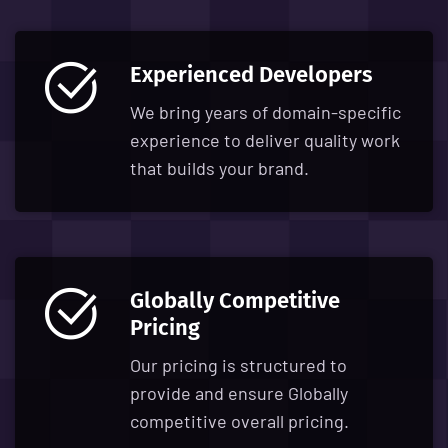
Experienced Developers
We bring years of domain-specific
experience to deliver quality work
that builds your brand.
Globally Competitive
Pricing
Our pricing is structured to
provide and ensure Globally
competitive overall pricing.