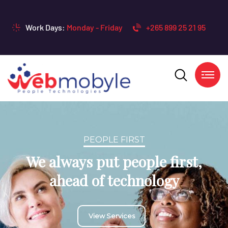
Work Days:
Monday - Friday
+265 899 25 21 95
TECHNOLOGY DRIVEN
We always strive to stay at the
bleeding edge of the
technologies we use
Contacts Us