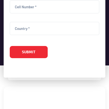
SUBMIT