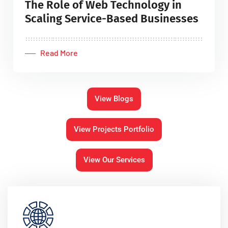
The Role of Web Technology in
Scaling Service-Based Businesses
Read More
View Blogs
View Projects Portfolio
View Our Services