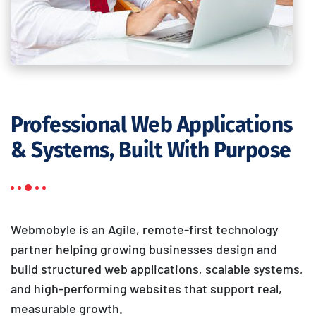
Professional Web Applications
& Systems, Built With Purpose
Webmobyle is an Agile, remote-first technology
partner helping growing businesses design and
build structured web applications, scalable systems,
and high-performing websites that support real,
measurable growth.