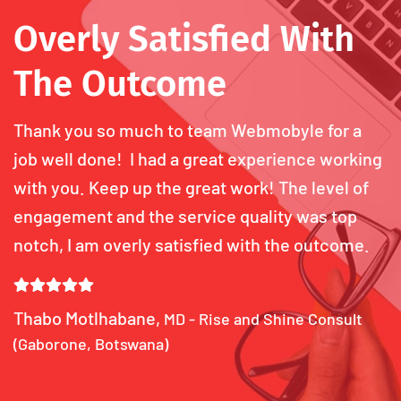
Overly Satisfied With
The Outcome
Thank you so much to team Webmobyle for a
job well done! I had a great experience working
with you. Keep up the great work! The level of
engagement and the service quality was top
notch, I am overly satisfied with the outcome.
Thabo Motlhabane,
MD - Rise and Shine Consult
(Gaborone, Botswana)