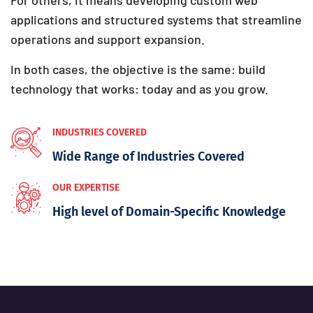
applications and structured systems that streamline
operations and support expansion.
In both cases, the objective is the same: build
technology that works: today and as you grow.
INDUSTRIES COVERED
Wide Range of Industries Covered
OUR EXPERTISE
High level of Domain-Specific Knowledge