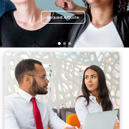
Request A Quote