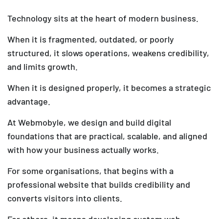
Technology sits at the heart of modern business.
When it is fragmented, outdated, or poorly
structured, it slows operations, weakens credibility,
and limits growth.
When it is designed properly, it becomes a strategic
advantage.
At Webmobyle, we design and build digital
foundations that are practical, scalable, and aligned
with how your business actually works.
For some organisations, that begins with a
professional website that builds credibility and
converts visitors into clients.
For others, it means developing custom web