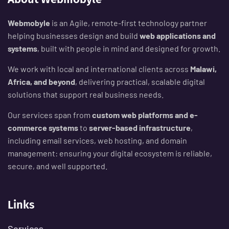
Webmobyle
is an Agile, remote-first technology partner
helping businesses design and build
web applications and
systems
, built with people in mind and designed for growth.
We work with local and international clients across
Malawi,
Africa, and beyond
, delivering practical, scalable digital
solutions that support real business needs.
Our services span from
custom web platforms and e-
commerce systems
to
server-based infrastructure
,
including email services, web hosting, and domain
management: ensuring your digital ecosystem is reliable,
secure, and well supported.
Links
Services