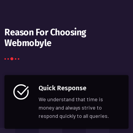
Reason For Choosing
Webmobyle
Quick Response
We understand that time is
money and always strive to
respond quickly to all queries.