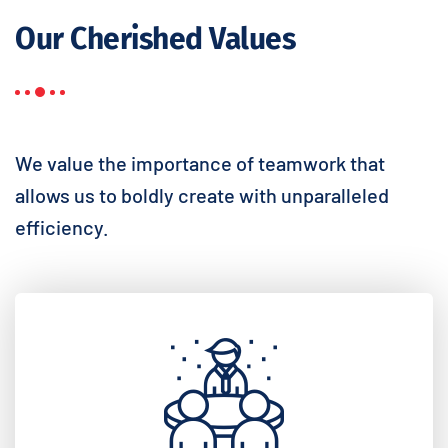
Our Cherished Values
We value the importance of teamwork that
allows us to boldly create with unparalleled
efficiency.