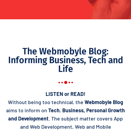
The Webmobyle Blog:
Informing Business, Tech and
Life
LISTEN or READ!
Without being too technical, the
Webmobyle Blog
aims to inform on
Tech
,
Business,
Personal Growth
and Development
. The subject matter covers App
and Web Development, Web and Mobile