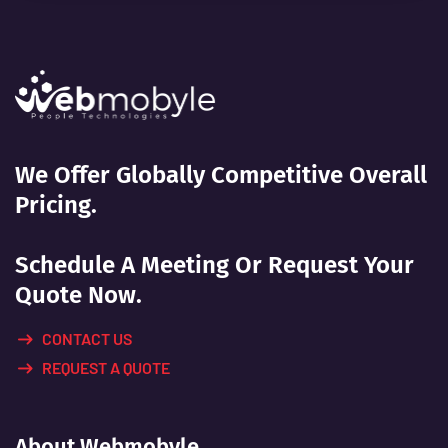
We Offer Globally Competitive Overall
Pricing.
Schedule A Meeting Or Request Your
Quote Now.
CONTACT US
REQUEST A QUOTE
About Webmobyle