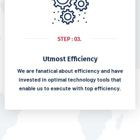
STEP : 03.
Utmost Efficiency
We are fanatical about efficiency and have
invested in optimal technology tools that
enable us to execute with top efficiency.