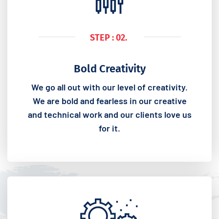
STEP : 02.
Bold Creativity
We go all out with our level of creativity.
We are bold and fearless in our creative
and technical work and our clients love us
for it.