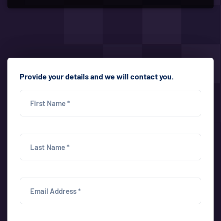
Provide your details and we will contact you.