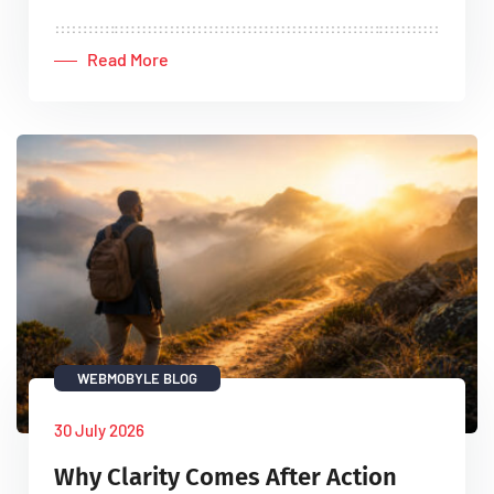
Read More
WEBMOBYLE BLOG
30 July 2026
Why Clarity Comes After Action