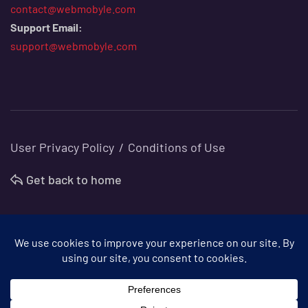
contact@webmobyle.com
Support Email:
support@webmobyle.com
User Privacy Policy
Conditions of Use
Get back to home
©
Webmobyle
. All Rights Reserved.