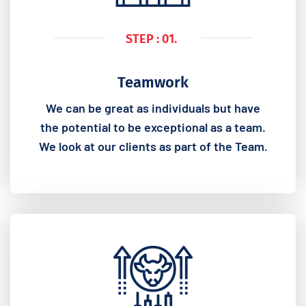
STEP : 01.
Teamwork
We can be great as individuals but have
the potential to be exceptional as a team.
We look at our clients as part of the Team.