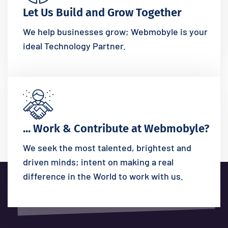
Let Us Build and Grow Together
We help businesses grow; Webmobyle is your
ideal Technology Partner.
... Work & Contribute at Webmobyle?
We seek the most talented, brightest and
driven minds; intent on making a real
difference in the World to work with us.