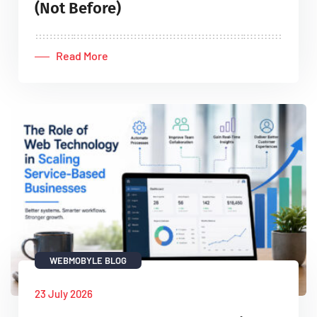
(Not Before)
Read More
WEBMOBYLE BLOG
23 July 2026