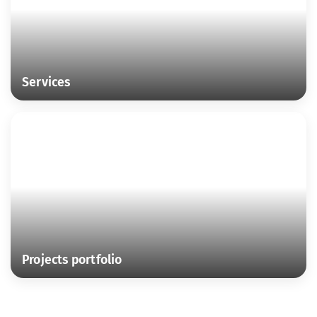
Services
Projects portfolio