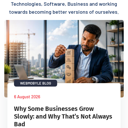
Technologies, Software, Business and working
towards becoming better versions of ourselves.
WEBMOBYLE BLOG
6 August 2026
Why Some Businesses Grow
Slowly: and Why That’s Not Always
Bad