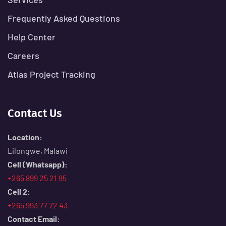
Frequently Asked Questions
Help Center
Careers
Atlas Project Tracking
Contact Us
Location:
Lilongwe, Malawi
Cell (Whatsapp):
+265 899 25 21 95
Cell 2:
+265 993 77 72 43
Contact Email: