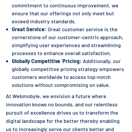
commitment to continuous improvement, we
ensure that our offerings not only meet but
exceed industry standards.
Great Service:
Great customer service is the
cornerstone of our customer-centric approach,
simplifying user experiences and streamlining
processes to enhance overall satisfaction.
Globally Competitive `Pricing:
Additionally, our
globally competitive pricing strategy empowers
customers worldwide to access top-notch
solutions without compromising on value.
At Webmobyle, we envision a future where
innovation knows no bounds, and our relentless
pursuit of excellence drives us to transform the
digital landscape for the better thereby enabling
us to increasingly serve our clients better and