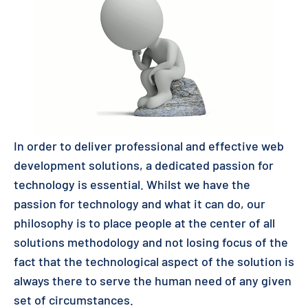
In order to deliver professional and effective web
development solutions, a dedicated passion for
technology is essential. Whilst we have the
passion for technology and what it can do, our
philosophy is to place people at the center of all
solutions methodology and not losing focus of the
fact that the technological aspect of the solution is
always there to serve the human need of any given
set of circumstances.