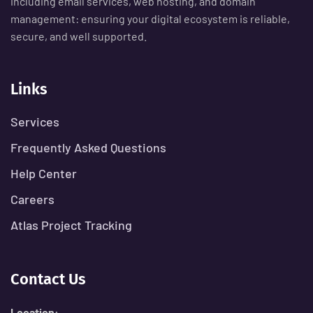
including email services, web hosting, and domain
management: ensuring your digital ecosystem is reliable,
secure, and well supported.
Links
Services
Frequently Asked Questions
Help Center
Careers
Atlas Project Tracking
Contact Us
Location: