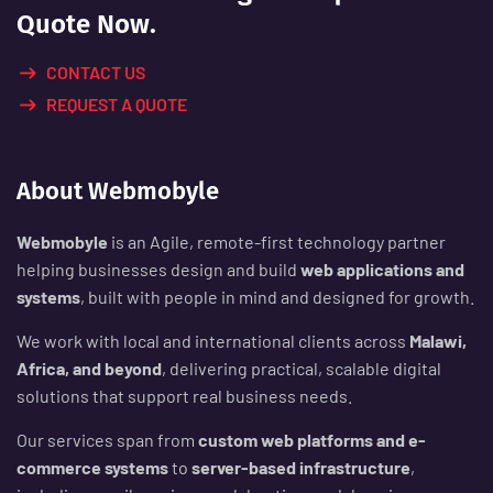
Quote Now.
CONTACT US
REQUEST A QUOTE
About Webmobyle
Webmobyle
is an Agile, remote-first technology partner
helping businesses design and build
web applications and
systems
, built with people in mind and designed for growth.
We work with local and international clients across
Malawi,
Africa, and beyond
, delivering practical, scalable digital
solutions that support real business needs.
Our services span from
custom web platforms and e-
commerce systems
to
server-based infrastructure
,