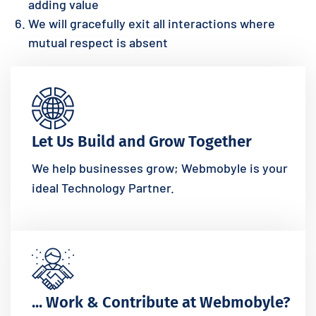
adding value
We will gracefully exit all interactions where
mutual respect is absent
Let Us Build and Grow Together
We help businesses grow; Webmobyle is your
ideal Technology Partner.
... Work & Contribute at Webmobyle?