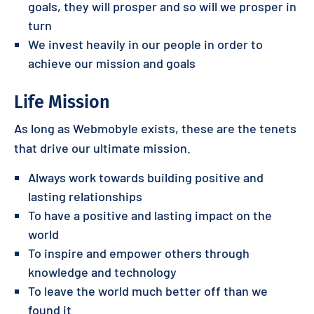
goals, they will prosper and so will we prosper in
turn
We invest heavily in our people in order to
achieve our mission and goals
Life Mission
As long as Webmobyle exists, these are the tenets
that drive our ultimate mission.
Always work towards building positive and
lasting relationships
To have a positive and lasting impact on the
world
To inspire and empower others through
knowledge and technology
To leave the world much better off than we
found it