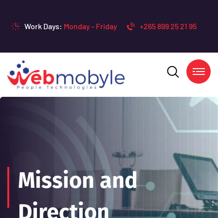
Work Days:
Monday - Friday
+265 899 25 21 95
Mission and
Direction