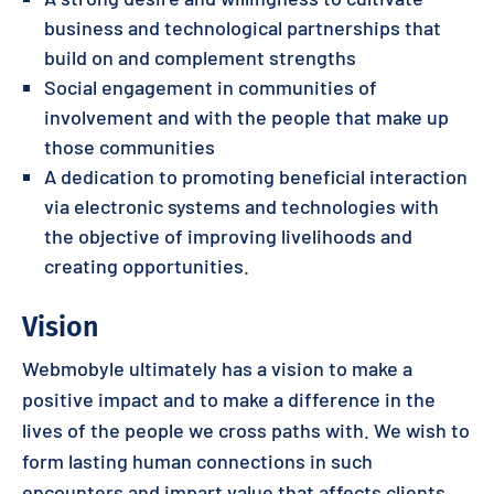
business and technological partnerships that
build on and complement strengths
Social engagement in communities of
involvement and with the people that make up
those communities
A dedication to promoting beneficial interaction
via electronic systems and technologies with
the objective of improving livelihoods and
creating opportunities.
Vision
Webmobyle ultimately has a vision to make a
positive impact and to make a difference in the
lives of the people we cross paths with. We wish to
form lasting human connections in such
encounters and impart value that affects clients