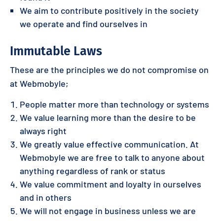
We aim to contribute positively in the society
we operate and find ourselves in
Immutable Laws
These are the principles we do not compromise on
at Webmobyle;
People matter more than technology or systems
We value learning more than the desire to be
always right
We greatly value effective communication. At
Webmobyle we are free to talk to anyone about
anything regardless of rank or status
We value commitment and loyalty in ourselves
and in others
We will not engage in business unless we are