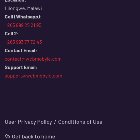
Lilongwe, Malawi
Cell (Whatsapp):
+265 899 25 21 95
Cell 2:
+265 993 77 72 43
Contact Email:
contact@webmobyle.com
Support Email:
support@webmobyle.com
User Privacy Policy
Conditions of Use
Get back to home