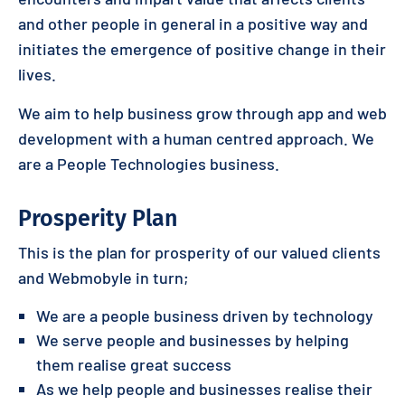
and other people in general in a positive way and
initiates the emergence of positive change in their
lives.
We aim to help business grow through app and web
development with a human centred approach. We
are a People Technologies business.
Prosperity Plan
This is the plan for prosperity of our valued clients
and Webmobyle in turn;
We are a people business driven by technology
We serve people and businesses by helping
them realise great success
As we help people and businesses realise their