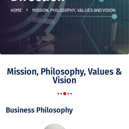
HOME
MISSION, PHILOSOPHY, VALUES AND VISION
Mission, Philosophy, Values &
Vision
Business Philosophy