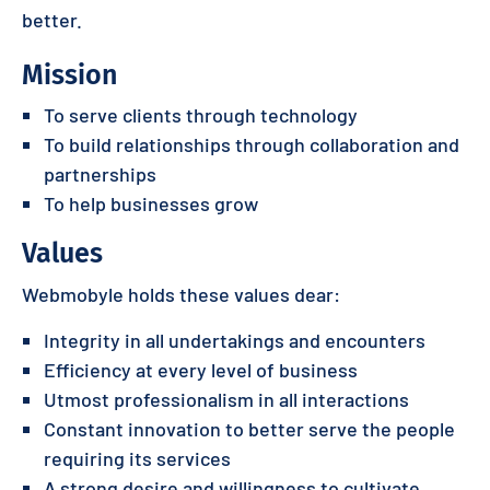
better.
Mission
To serve clients through technology
To build relationships through collaboration and
partnerships
To help businesses grow
Values
Webmobyle holds these values dear:
Integrity in all undertakings and encounters
Efficiency at every level of business
Utmost professionalism in all interactions
Constant innovation to better serve the people
requiring its services
A strong desire and willingness to cultivate