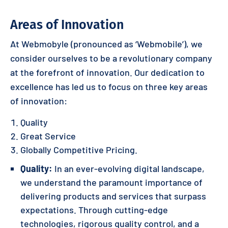
Areas of Innovation
At Webmobyle (pronounced as ‘Webmobile’), we
consider ourselves to be a revolutionary company
at the forefront of innovation. Our dedication to
excellence has led us to focus on three key areas
of innovation:
Quality
Great Service
Globally Competitive Pricing.
Quality:
In an ever-evolving digital landscape,
we understand the paramount importance of
delivering products and services that surpass
expectations. Through cutting-edge
technologies, rigorous quality control, and a