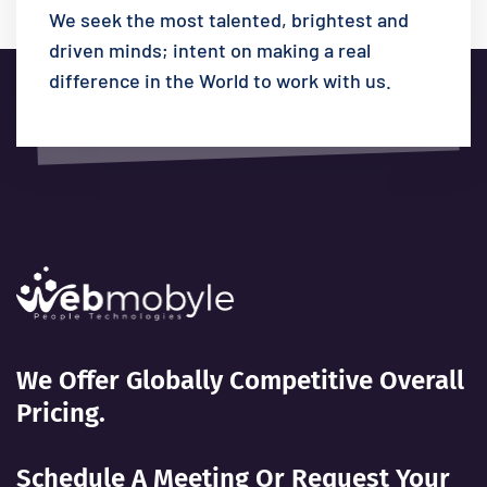
We seek the most talented, brightest and
driven minds; intent on making a real
difference in the World to work with us.
We Offer Globally Competitive Overall
Pricing.
Schedule A Meeting Or Request Your