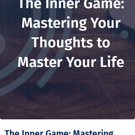
The Inner Game:
Mastering Your
Thoughts to
Master Your Life
The Inner Game: Mastering