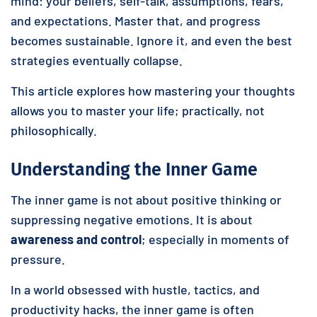
mind: your beliefs, self-talk, assumptions, fears,
and expectations. Master that, and progress
becomes sustainable. Ignore it, and even the best
strategies eventually collapse.
This article explores how mastering your thoughts
allows you to master your life; practically, not
philosophically.
Understanding the Inner Game
The inner game is not about positive thinking or
suppressing negative emotions. It is about
awareness and control
; especially in moments of
pressure.
In a world obsessed with hustle, tactics, and
productivity hacks, the inner game is often