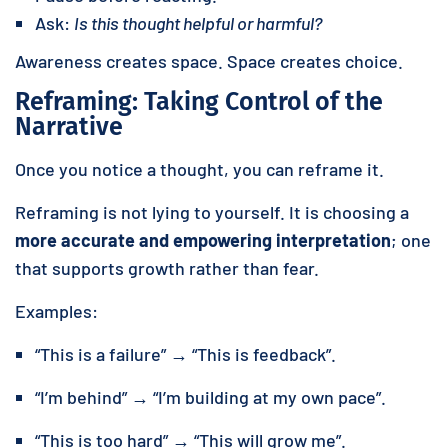
Ask:
Is this thought helpful or harmful?
Awareness creates space. Space creates choice.
Reframing: Taking Control of the
Narrative
Once you notice a thought, you can reframe it.
Reframing is not lying to yourself. It is choosing a
more accurate and empowering interpretation
; one
that supports growth rather than fear.
Examples:
“This is a failure” → “This is feedback”.
“I’m behind” → “I’m building at my own pace”.
“This is too hard” → “This will grow me”.