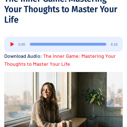
Your Thoughts to Master Your
Life
Audio
0:00
6:16
Player
Download Audio:
The Inner Game: Mastering Your
Thoughts to Master Your Life