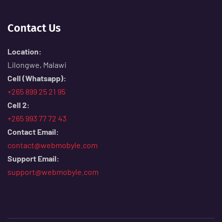
Contact Us
Location:
Lilongwe, Malawi
Cell (Whatsapp):
+265 899 25 21 95
Cell 2:
+265 993 77 72 43
Contact Email:
contact@webmobyle.com
Support Email:
support@webmobyle.com