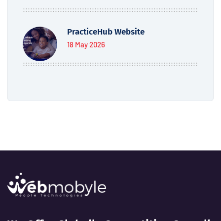
PracticeHub Website
18 May 2026