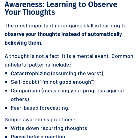
Awareness: Learning to Observe
Your Thoughts
The most important inner game skill is learning to
observe your thoughts instead of automatically
believing them
.
A thought is not a fact. It is a mental event. Common
unhelpful patterns include:
Catastrophizing (assuming the worst).
Self-doubt (“I’m not good enough”).
Comparison (measuring your progress against
others).
Fear-based forecasting.
Simple awareness practices:
Write down recurring thoughts.
Pause before reacting.