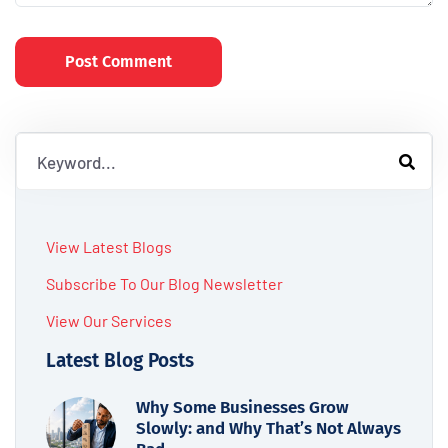
Post Comment
View Latest Blogs
Subscribe To Our Blog Newsletter
View Our Services
Latest Blog Posts
Why Some Businesses Grow
Slowly: and Why That’s Not Always