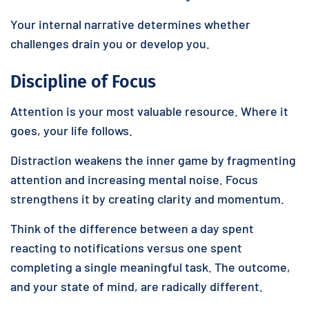
Your internal narrative determines whether
challenges drain you or develop you.
Discipline of Focus
Attention is your most valuable resource. Where it
goes, your life follows.
Distraction weakens the inner game by fragmenting
attention and increasing mental noise. Focus
strengthens it by creating clarity and momentum.
Think of the difference between a day spent
reacting to notifications versus one spent
completing a single meaningful task. The outcome,
and your state of mind, are radically different.