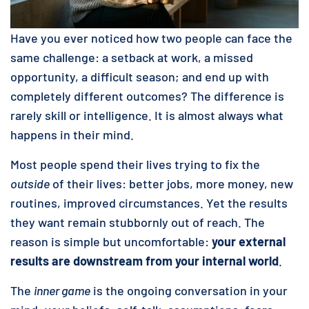
Have you ever noticed how two people can face the
same challenge: a setback at work, a missed
opportunity, a difficult season; and end up with
completely different outcomes? The difference is
rarely skill or intelligence. It is almost always what
happens in their mind.
Most people spend their lives trying to fix the
outside
of their lives: better jobs, more money, new
routines, improved circumstances. Yet the results
they want remain stubbornly out of reach. The
reason is simple but uncomfortable:
your external
results are downstream from your internal world
.
The
inner game
is the ongoing conversation in your