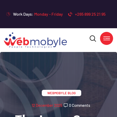
Work Days:
Monday - Friday
+265 899 25 21 95
WEBMOBYLE BLOG
12 December 2025
0 Comments