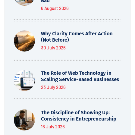
Bad
6 August 2026
Why Clarity Comes After Action
(Not Before)
30 July 2026
The Role of Web Technology in
Scaling Service-Based Businesses
23 July 2026
The Discipline of Showing Up:
Consistency in Entrepreneurship
16 July 2026