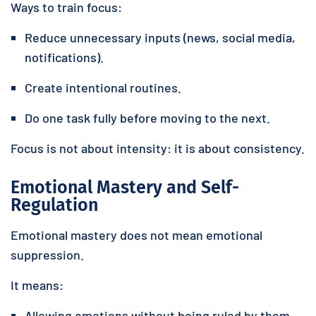
Ways to train focus:
Reduce unnecessary inputs (news, social media,
notifications).
Create intentional routines.
Do one task fully before moving to the next.
Focus is not about intensity: it is about consistency.
Emotional Mastery and Self-
Regulation
Emotional mastery does not mean emotional
suppression.
It means:
Allowing emotions without being ruled by them.