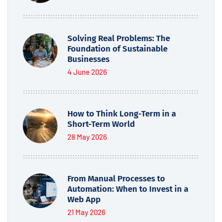
Solving Real Problems: The
Foundation of Sustainable
Businesses
4 June 2026
How to Think Long-Term in a
Short-Term World
28 May 2026
From Manual Processes to
Automation: When to Invest in a
Web App
21 May 2026