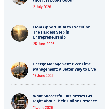
(Not Just Looks Good)
2 July 2026
From Opportunity to Execution:
The Hardest Step in
Entrepreneurship
25 June 2026
Energy Management Over Time
Management: A Better Way to Live
18 June 2026
What Successful Businesses Get
Right About Their Online Presence
11 June 2026