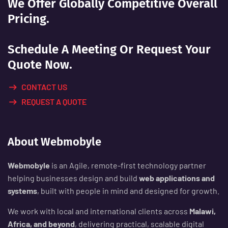
We Offer Globally Competitive Overall
Pricing.
Schedule A Meeting Or Request Your
Quote Now.
CONTACT US
REQUEST A QUOTE
About Webmobyle
Webmobyle
is an Agile, remote-first technology partner
helping businesses design and build
web applications and
systems
, built with people in mind and designed for growth.
We work with local and international clients across
Malawi,
Africa, and beyond
, delivering practical, scalable digital