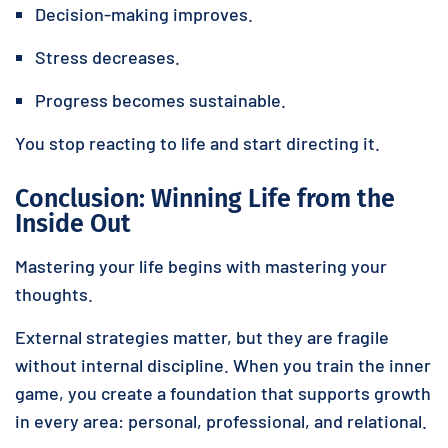
Decision-making improves.
Stress decreases.
Progress becomes sustainable.
You stop reacting to life and start directing it.
Conclusion: Winning Life from the
Inside Out
Mastering your life begins with mastering your
thoughts.
External strategies matter, but they are fragile
without internal discipline. When you train the inner
game, you create a foundation that supports growth
in every area: personal, professional, and relational.