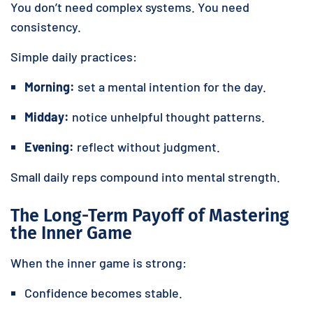
You don’t need complex systems. You need
consistency.
Simple daily practices:
Morning:
set a mental intention for the day.
Midday:
notice unhelpful thought patterns.
Evening:
reflect without judgment.
Small daily reps compound into mental strength.
The Long-Term Payoff of Mastering
the Inner Game
When the inner game is strong:
Confidence becomes stable.