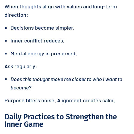
When thoughts align with values and long-term
direction:
Decisions become simpler.
Inner conflict reduces.
Mental energy is preserved.
Ask regularly:
Does this thought move me closer to who I want to
become?
Purpose filters noise. Alignment creates calm.
Daily Practices to Strengthen the
Inner Game