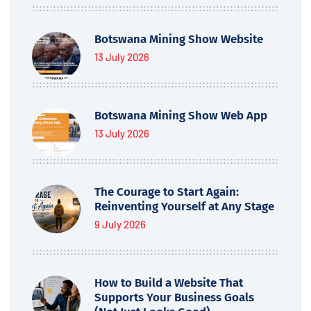
Botswana Mining Show Website
13 July 2026
Botswana Mining Show Web App
13 July 2026
The Courage to Start Again:
Reinventing Yourself at Any Stage
9 July 2026
How to Build a Website That
Supports Your Business Goals