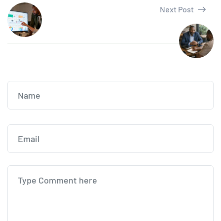
Next Post