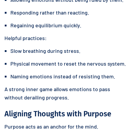
Responding rather than reacting.
Regaining equilibrium quickly.
Helpful practices:
Slow breathing during stress.
Physical movement to reset the nervous system.
Naming emotions instead of resisting them.
A strong inner game allows emotions to pass
without derailing progress.
Aligning Thoughts with Purpose
Purpose acts as an anchor for the mind.