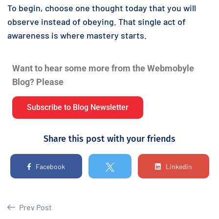
To begin, choose one thought today that you will
observe instead of obeying. That single act of
awareness is where mastery starts.
Want to hear some more from the Webmobyle
Blog? Please
Subscribe to Blog Newsletter
Share this post with your friends
Facebook
Linkedin
Prev Post