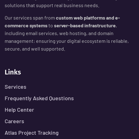
solutions that support real business needs.
Our services span from
custom web platforms and e-
commerce systems
to
server-based infrastructure
,
including email services, web hosting, and domain
management: ensuring your digital ecosystem is reliable,
secure, and well supported.
Links
Services
Frequently Asked Questions
Help Center
Careers
Atlas Project Tracking