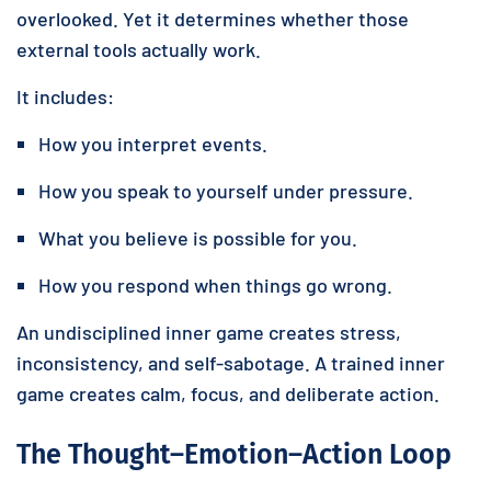
overlooked. Yet it determines whether those
external tools actually work.
It includes:
How you interpret events.
How you speak to yourself under pressure.
What you believe is possible for you.
How you respond when things go wrong.
An undisciplined inner game creates stress,
inconsistency, and self-sabotage. A trained inner
game creates calm, focus, and deliberate action.
The Thought–Emotion–Action Loop