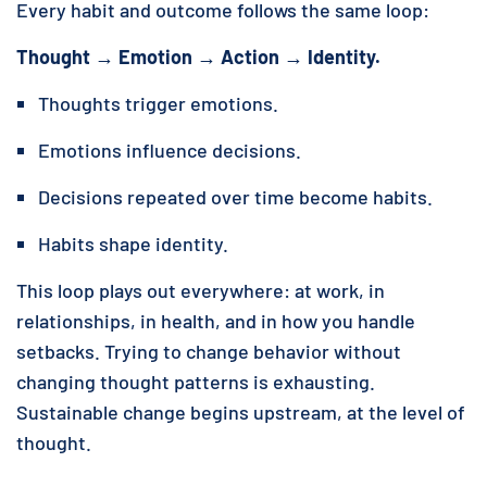
Every habit and outcome follows the same loop:
Thought → Emotion → Action → Identity.
Thoughts trigger emotions.
Emotions influence decisions.
Decisions repeated over time become habits.
Habits shape identity.
This loop plays out everywhere: at work, in
relationships, in health, and in how you handle
setbacks. Trying to change behavior without
changing thought patterns is exhausting.
Sustainable change begins upstream, at the level of
thought.