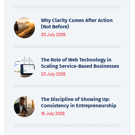
Why Clarity Comes After Action
(Not Before)
30 July 2026
The Role of Web Technology in
Scaling Service-Based Businesses
23 July 2026
The Discipline of Showing Up:
Consistency in Entrepreneurship
16 July 2026