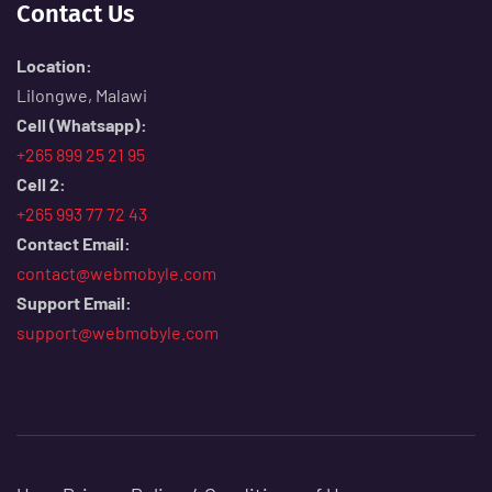
Contact Us
Location:
Lilongwe, Malawi
Cell (Whatsapp):
+265 899 25 21 95
Cell 2:
+265 993 77 72 43
Contact Email:
contact@webmobyle.com
Support Email:
support@webmobyle.com