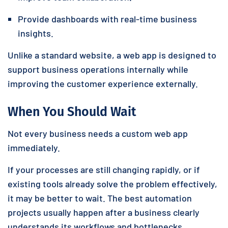
Provide dashboards with real-time business
insights.
Unlike a standard website, a web app is designed to
support business operations internally while
improving the customer experience externally.
When You Should Wait
Not every business needs a custom web app
immediately.
If your processes are still changing rapidly, or if
existing tools already solve the problem effectively,
it may be better to wait. The best automation
projects usually happen after a business clearly
understands its workflows and bottlenecks.