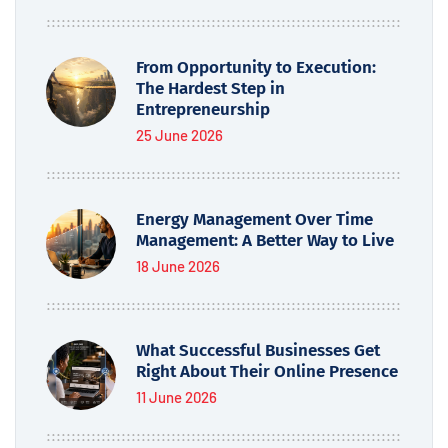
From Opportunity to Execution:
The Hardest Step in
Entrepreneurship
25 June 2026
Energy Management Over Time
Management: A Better Way to Live
18 June 2026
What Successful Businesses Get
Right About Their Online Presence
11 June 2026