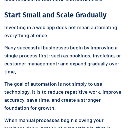
Start Small and Scale Gradually
Investing in a web app does not mean automating
everything at once.
Many successful businesses begin by improving a
single process first: such as bookings, invoicing, or
customer management; and expand gradually over
time.
The goal of automation is not simply to use
technology. It is to reduce repetitive work, improve
accuracy, save time, and create a stronger
foundation for growth.
When manual processes begin slowing your
business down instead of supporting it, that is