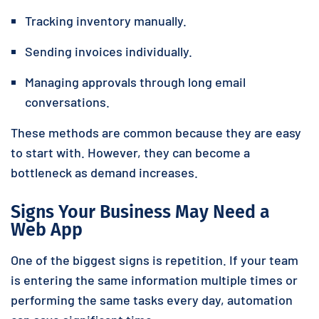
Tracking inventory manually.
Sending invoices individually.
Managing approvals through long email
conversations.
These methods are common because they are easy
to start with. However, they can become a
bottleneck as demand increases.
Signs Your Business May Need a
Web App
One of the biggest signs is repetition. If your team
is entering the same information multiple times or
performing the same tasks every day, automation