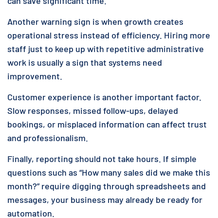
can save significant time.
Another warning sign is when growth creates
operational stress instead of efficiency. Hiring more
staff just to keep up with repetitive administrative
work is usually a sign that systems need
improvement.
Customer experience is another important factor.
Slow responses, missed follow-ups, delayed
bookings, or misplaced information can affect trust
and professionalism.
Finally, reporting should not take hours. If simple
questions such as “How many sales did we make this
month?” require digging through spreadsheets and
messages, your business may already be ready for
automation.