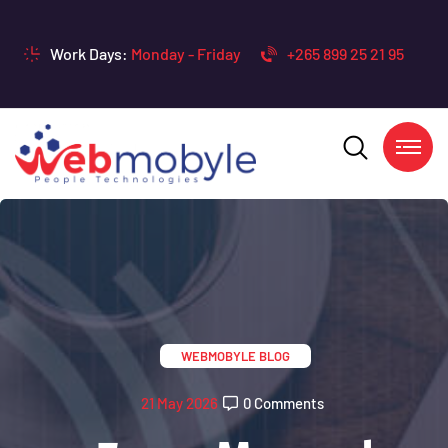
Work Days:
Monday - Friday
+265 899 25 21 95
WEBMOBYLE BLOG
21 May 2026
0 Comments