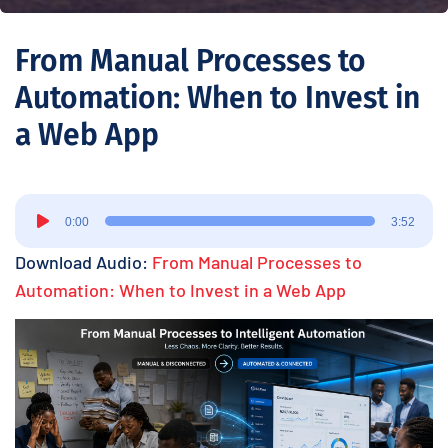
From Manual Processes to
Automation: When to Invest in
a Web App
Audio
0:00
3:52
Player
Download Audio:
From Manual Processes to
Automation: When to Invest in a Web App