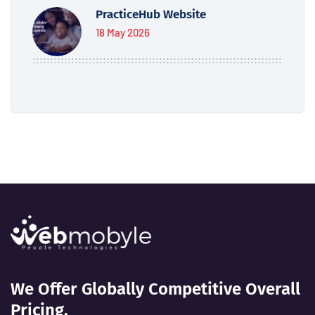
PracticeHub Website
18 May 2026
We Offer Globally Competitive Overall
Pricing.