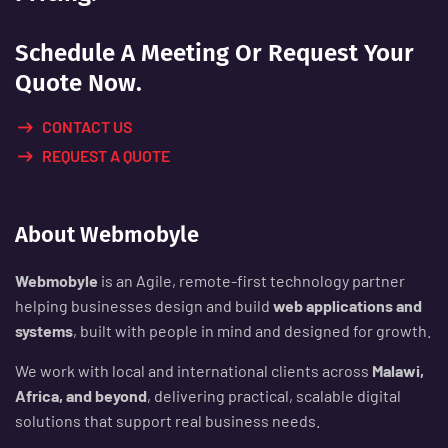
Schedule A Meeting Or Request Your
Quote Now.
CONTACT US
REQUEST A QUOTE
About Webmobyle
Webmobyle
is an Agile, remote-first technology partner
helping businesses design and build
web applications and
systems
, built with people in mind and designed for growth.
We work with local and international clients across
Malawi,
Africa, and beyond
, delivering practical, scalable digital
solutions that support real business needs.