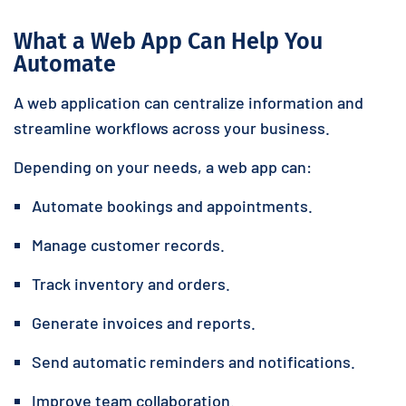
What a Web App Can Help You
Automate
A web application can centralize information and
streamline workflows across your business.
Depending on your needs, a web app can:
Automate bookings and appointments.
Manage customer records.
Track inventory and orders.
Generate invoices and reports.
Send automatic reminders and notifications.
Improve team collaboration.