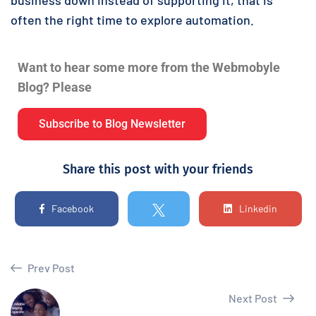
often the right time to explore automation.
Want to hear some more from the Webmobyle
Blog? Please
Subscribe to Blog Newsletter
Share this post with your friends
Facebook
Linkedin
Prev Post
Next Post