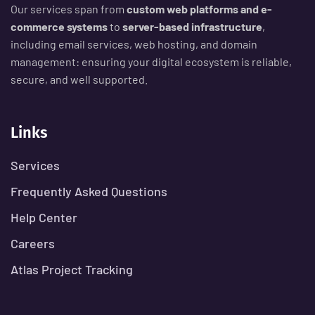
Our services span from
custom web platforms and e-
commerce systems
to
server-based infrastructure
,
including email services, web hosting, and domain
management: ensuring your digital ecosystem is reliable,
secure, and well supported.
Links
Services
Frequently Asked Questions
Help Center
Careers
Atlas Project Tracking