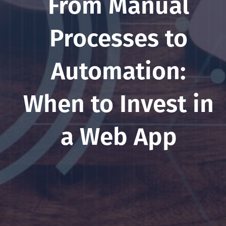
From Manual
Processes to
Automation:
When to Invest in
a Web App