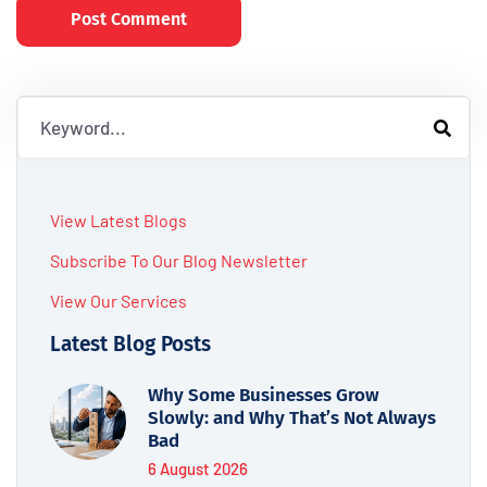
Post Comment
View Latest Blogs
Subscribe To Our Blog Newsletter
View Our Services
Latest Blog Posts
Why Some Businesses Grow
Slowly: and Why That’s Not Always
Bad
6 August 2026