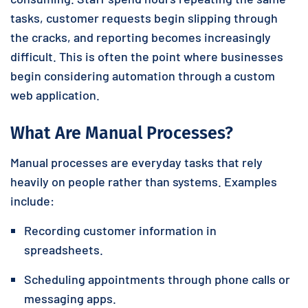
tasks, customer requests begin slipping through
the cracks, and reporting becomes increasingly
difficult. This is often the point where businesses
begin considering automation through a custom
web application.
What Are Manual Processes?
Manual processes are everyday tasks that rely
heavily on people rather than systems. Examples
include:
Recording customer information in
spreadsheets.
Scheduling appointments through phone calls or
messaging apps.