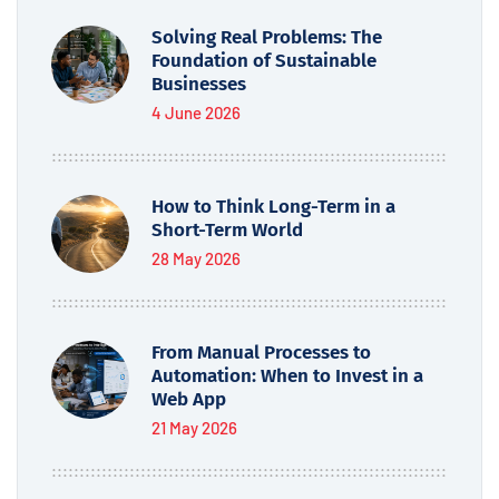
Solving Real Problems: The
Foundation of Sustainable
Businesses
4 June 2026
How to Think Long-Term in a
Short-Term World
28 May 2026
From Manual Processes to
Automation: When to Invest in a
Web App
21 May 2026