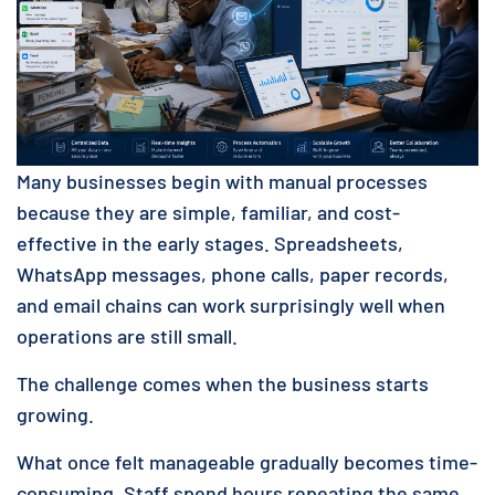
Many businesses begin with manual processes
because they are simple, familiar, and cost-
effective in the early stages. Spreadsheets,
WhatsApp messages, phone calls, paper records,
and email chains can work surprisingly well when
operations are still small.
The challenge comes when the business starts
growing.
What once felt manageable gradually becomes time-
consuming. Staff spend hours repeating the same