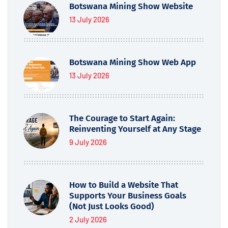
Botswana Mining Show Website
13 July 2026
Botswana Mining Show Web App
13 July 2026
The Courage to Start Again:
Reinventing Yourself at Any Stage
9 July 2026
How to Build a Website That
Supports Your Business Goals
(Not Just Looks Good)
2 July 2026